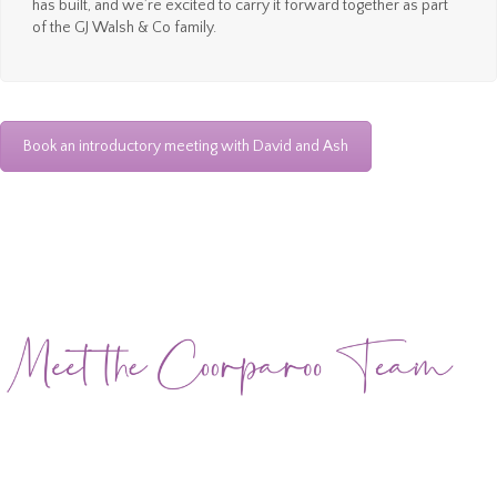
has built, and we’re excited to carry it forward together as part
of the GJ Walsh & Co family.
Book an introductory meeting with David and Ash