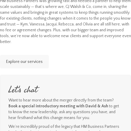
HM Business Partners was growing fast and needed a partner to help them
scale sustainably — that’s where we, GJ Walsh & Co, come in, sharing the
same values and bringing in great systems to keep things running smoothly.
For existing clients, nothing changes when it comes to the people you know
and trust — Kym, Vanessa, Jacqui, Rebecca, and Olivia are all still here, with
no fee or agreement changes. Plus, with our bigger team and improved
tools, we’re now able to welcome new clients and support everyone even
better.
Explore our services
Let's chat
Want to hear more about the merger directly from the team?
Book a special introductory meeting with David & Ash
to get
to know the new leadership, ask any questions you have, and
hear firsthand what this change means for you.
We’re incredibly proud of the legacy that HM Business Partners