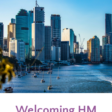
Welcoming HM