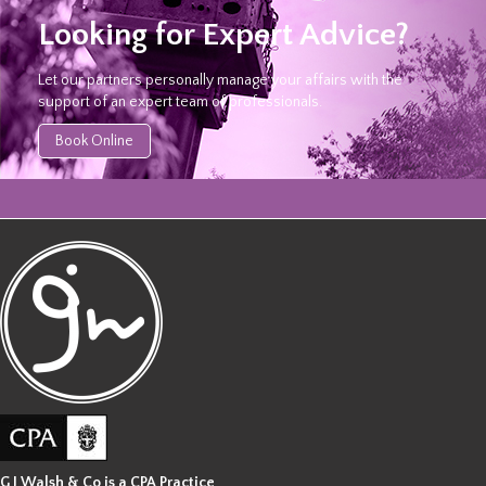
Looking for Expert Advice?
Let our partners personally manage your affairs with the
support of an expert team of professionals.
Book Online
G J Walsh & Co is a CPA Practice