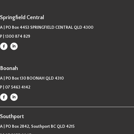
Springfield Central
A | PO Box 4453 SPRINGFIELD CENTRAL QLD 4300
P |
1300 874 829
Boonah
A | PO Box 130 BOONAH QLD 4310
P |
07 5463 4142
Southport
A | PO Box 2842, Southport BC QLD 4215