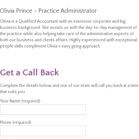
Olivia Prince – Practice Administrator
Olivia is a Qualified Accountant with an extensive corporate and big
business background. She assists us with the day-to-day management of
the practice while also helping take care of the administrative aspects of
both our business and clients affairs. Highly experienced with exceptional
people skills compliment Olivia’s easy going approach.
Get a Call Back
Complete the details below and one of our team will call you back at a time
that suits you
Your Name (required)
Phone (required)