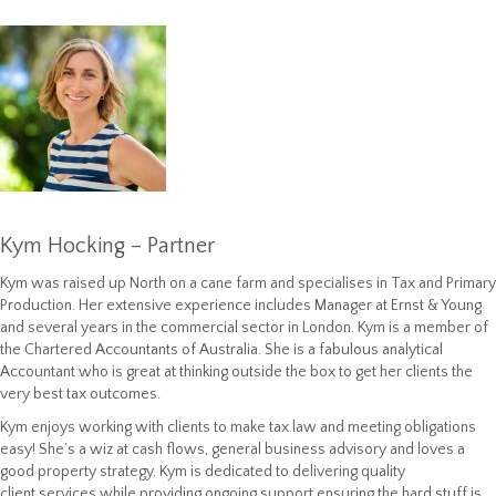
Kym Hocking – Partner
Kym was raised up North on a cane farm and specialises in Tax and Primary
Production. Her extensive experience includes Manager at Ernst & Young
and several years in the commercial sector in London. Kym is a member of
the Chartered Accountants of Australia. She is a fabulous analytical
Accountant who is great at thinking outside the box to get her clients the
very best tax outcomes.
Kym enjoys working with clients to make tax law and meeting obligations
easy! She’s a wiz at cash flows, general business advisory and loves a
good property strategy. Kym is dedicated to delivering quality
client services while providing ongoing support ensuring the hard stuff is