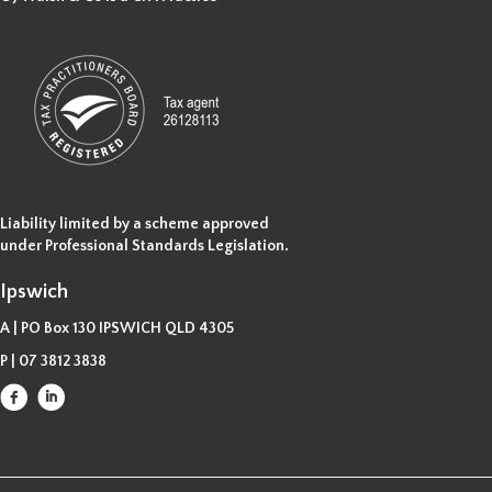
Liability limited by a scheme approved
under Professional Standards Legislation.
Ipswich
A | PO Box 130 IPSWICH QLD 4305
P |
07 3812 3838