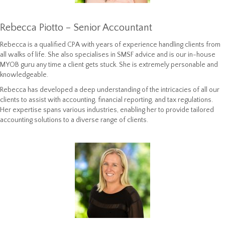
Rebecca Piotto – Senior Accountant
Rebecca is a qualified CPA with years of experience handling clients from
all walks of life. She also specialises in SMSF advice and is our in-house
MYOB guru any time a client gets stuck. She is extremely personable and
knowledgeable.
Rebecca has
developed a deep understanding of the intricacies of all our
clients to assist with accounting, financial reporting, and tax regulations.
Her expertise spans various industries, enabling her to provide tailored
accounting solutions to a diverse range of clients.