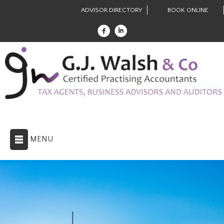
ADVISOR DIRECTORY
BOOK ONLINE
MENU