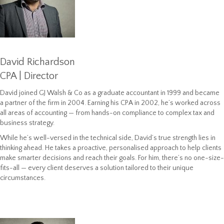
David Richardson
CPA | Director
David joined GJ Walsh & Co as a graduate accountant in 1999 and became
a partner of the firm in 2004. Earning his CPA in 2002, he’s worked across
all areas of accounting — from hands-on compliance to complex tax and
business strategy.
While he’s well-versed in the technical side, David’s true strength lies in
thinking ahead. He takes a proactive, personalised approach to help clients
make smarter decisions and reach their goals. For him, there’s no one-size-
fits-all — every client deserves a solution tailored to their unique
circumstances.