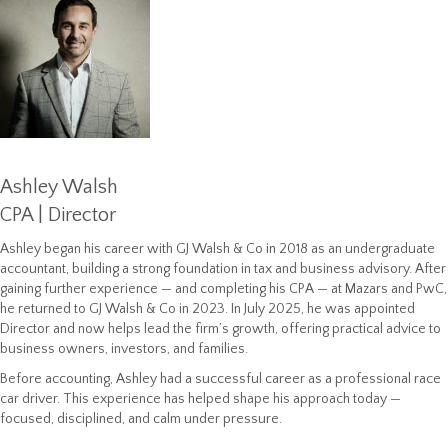
Ashley Walsh
CPA | Director
Ashley began his career with GJ Walsh & Co in 2018 as an undergraduate
accountant, building a strong foundation in tax and business advisory. After
gaining further experience — and completing his CPA — at Mazars and PwC,
he returned to GJ Walsh & Co in 2023. In July 2025, he was appointed
Director and now helps lead the firm’s growth, offering practical advice to
business owners, investors, and families.
Before accounting, Ashley had a successful career as a professional race
car driver. This experience has helped shape his approach today —
focused, disciplined, and calm under pressure.