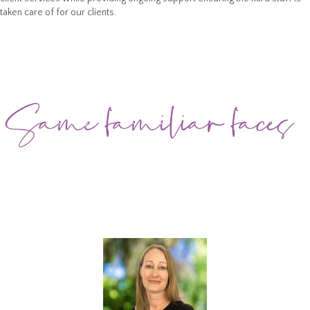
taken care of for our clients.