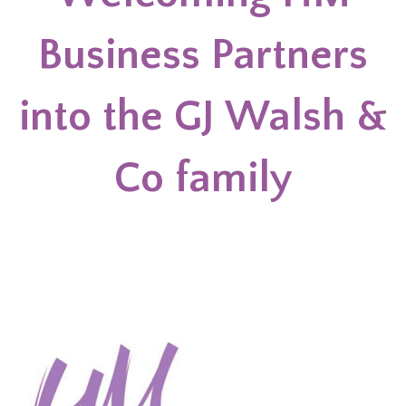
Business Partners
into the GJ Walsh &
Co family