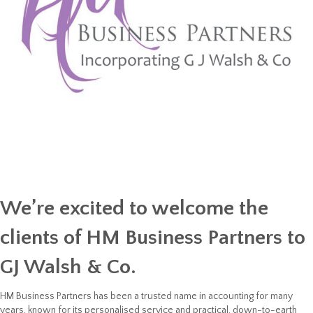
We’re excited to welcome the
clients of
HM Business Partners
to
GJ Walsh & Co
.
HM Business Partners has been a trusted name in accounting for many
years, known for its personalised service and practical, down-to-earth