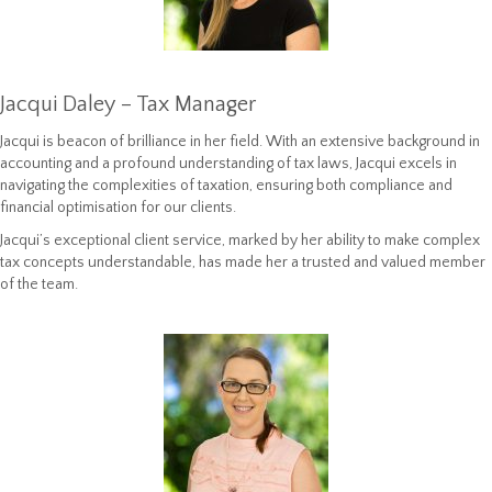
Jacqui Daley – Tax Manager
Jacqui is beacon of brilliance in her field. With an extensive background in
accounting and a profound understanding of tax laws, Jacqui excels in
navigating the complexities of taxation, ensuring both compliance and
financial optimisation for our clients.
Jacqui’s exceptional client service, marked by her ability to make complex
tax concepts understandable, has made her a trusted and valued member
of the team.