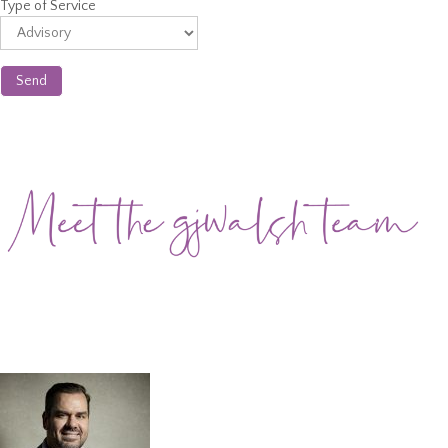
Type of Service