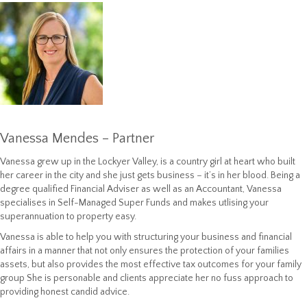
Vanessa Mendes – Partner
Vanessa grew up in the Lockyer Valley, is a country girl at heart who built
her career in the city and she just gets business – it’s in her blood. Being a
degree qualified Financial Adviser as well as an Accountant, Vanessa
specialises in Self-Managed Super Funds and makes utlising your
superannuation to property easy.
Vanessa is able to help you with structuring your business and financial
affairs in a manner that not only ensures the protection of your families
assets, but also provides the most effective tax outcomes for your family
group She is personable and clients appreciate her no fuss approach to
providing honest candid advice.