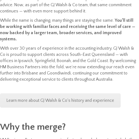
advice. Now, as part of the GJ Walsh & Co team, that same commitment
continues — with even more support behind it.
While the name is changing, many things are staying the same.
You’ll still
be working with familiar faces and receiving the same level of care —
now backed by a larger team, broader services, and improved
systems.
With over 30 years of experience in the accounting industry, GJ Walsh &
Co is proud to support clients across South-East Queensland — with
offices in Ipswich, Springfield, Boonah, and the Gold Coast. By welcoming
HM Business Partners into the fold, we’re now extending our reach even
further into Brisbane and Goondiwindi, continuing our commitment to
delivering exceptional service to clients throughout Australia.
Learn more about GJ Walsh & Co's history and experience
Why the merge?