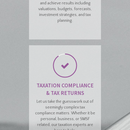
and achieve results including
valuations, budgets, forecasts,
investment strategies, and tax
planning.
TAXATION COMPLIANCE
& TAX RETURNS
Let us take the guesswork out of
seemingly complex tax
compliance matters. Whether it be
personal, business, or SMSF
related, our taxation experts are