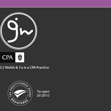
G J Walsh & Co is a CPA Practice