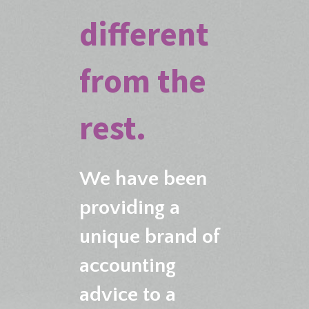
different
from the
rest.
We have been
providing a
unique brand of
accounting
advice to a