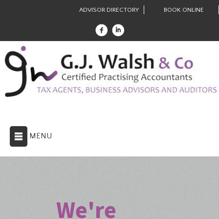
ADVISOR DIRECTORY
BOOK ONLINE
MENU
We're