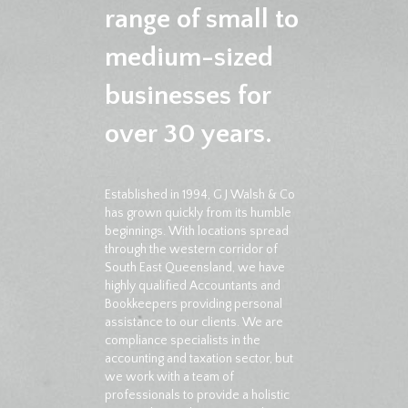
range of small to
medium-sized
businesses for
over 30 years.
Established in 1994, G J Walsh & Co
has grown quickly from its humble
beginnings. With locations spread
through the western corridor of
South East Queensland, we have
highly qualified Accountants and
Bookkeepers providing personal
assistance to our clients. We are
compliance specialists in the
accounting and taxation sector, but
we work with a team of
professionals to provide a holistic