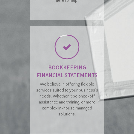
here to help.
BOOKKEEPING
FINANCIAL STATEMENTS
We believe in offering flexible
services suited to your business’s
needs. Whether it be once-off
assistance and training, or more
complex in-house managed
solutions.