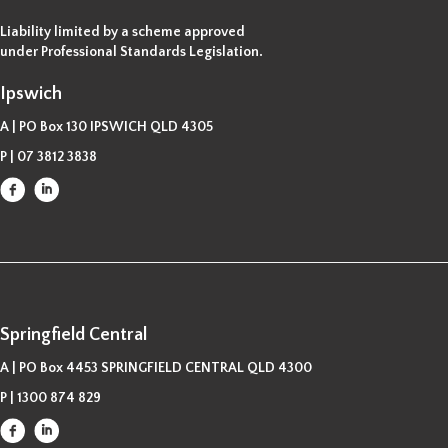
Liability limited by a scheme approved
under Professional Standards Legislation.
Ipswich
A | PO Box 130 IPSWICH QLD 4305
P |
07 3812 3838
Springfield Central
A | PO Box 4453 SPRINGFIELD CENTRAL QLD 4300
P |
1300 874 829