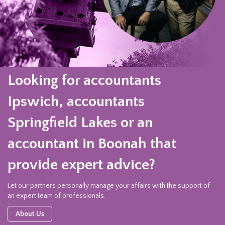
Looking for accountants
Ipswich, accountants
Springfield Lakes or an
accountant in Boonah that
provide expert advice?
Let our partners personally manage your affairs with the support of
an expert team of professionals.
About Us