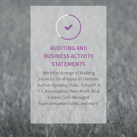
AUDITING AND
BUSINESS ACTIVITY
STATEMENTS
We offer a range of Auditing
services for all types of clientele
such as Sporting Clubs, School P &
F’s, Associations, Non-Profit, Real
Estates, Self-Managed
Superannuation Funds, and more.