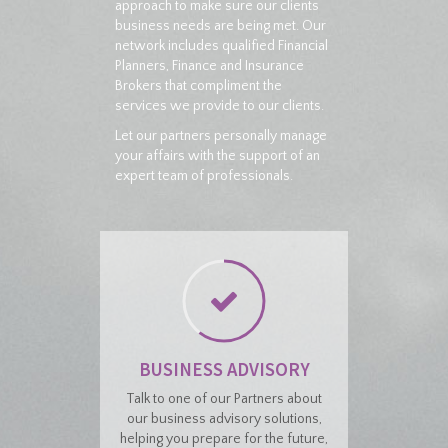
approach to make sure our clients
business needs are being met. Our
network includes qualified Financial
Planners, Finance and Insurance
Brokers that compliment the
services we provide to our clients.
Let our partners personally manage
your affairs with the support of an
expert team of professionals.
BUSINESS ADVISORY
Talk to one of our Partners about
our business advisory solutions,
helping you prepare for the future,