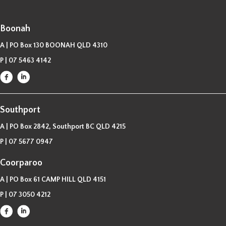
Boonah
A | PO Box 130 BOONAH QLD 4310
P |
07 5463 4142
Southport
A | PO Box 2842, Southport BC QLD 4215
P |
07 5677 0947
Coorparoo
A | PO Box 61 CAMP HILL QLD 4151
P |
07 3050 4212